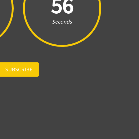
56
Seconds
SUBSCRIBE