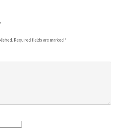
y
blished.
Required fields are marked
*