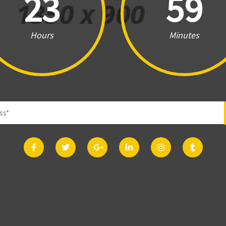
23
59
Hours
Minutes