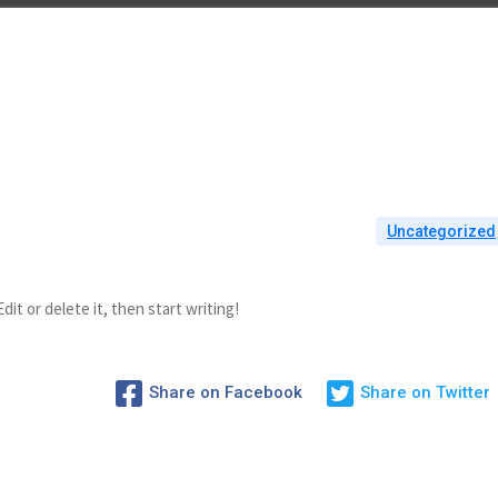
Uncategorized
it or delete it, then start writing!
Share on Facebook
Share on Twitter