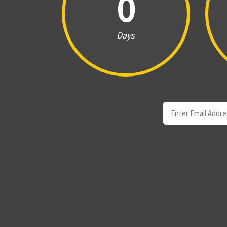
0
Days