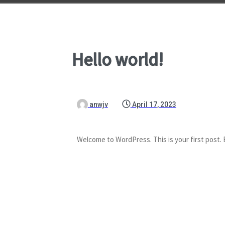
Hello world!
anwjv
April 17, 2023
Welcome to WordPress. This is your first post. Ed