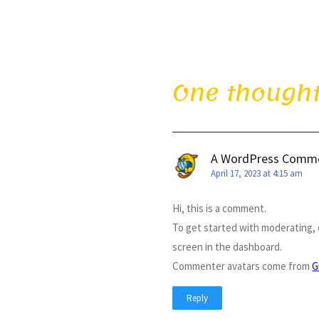
One thought
A WordPress Comm
April 17, 2023 at 4:15 am
Hi, this is a comment.
To get started with moderating,
screen in the dashboard.
Commenter avatars come from
G
Reply