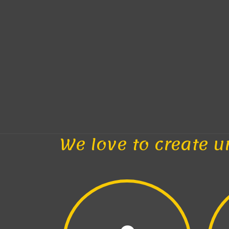
We love to create u