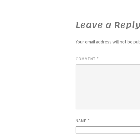
Leave a Repl
Your email address will not be pu
COMMENT
*
NAME
*