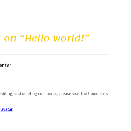
 on “
Hello world!
”
enter
 editing, and deleting comments, please visit the Comments
ravatar
.