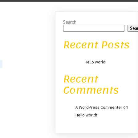
Search
Sea
Recent Posts
Hello world!
Recent
Comments
on
A WordPress Commenter
Hello world!