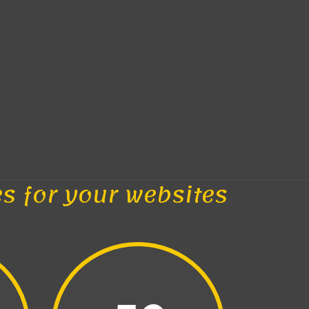
es for your websites