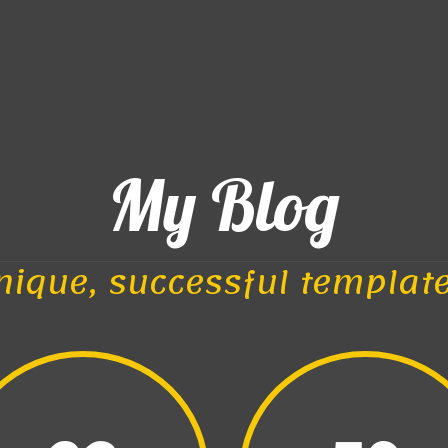
My Blog
nique, successful templat